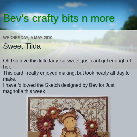
Bev's crafty bits n more
WEDNESDAY, 5 MAY 2010
Sweet Tilda
Oh I so love this little lady. so sweet, just cant get enough of
her.
This card I really enjoyed making, but took nearly all day to
make.
I have followed the Sketch designed by Bev for Just
magnolia this week