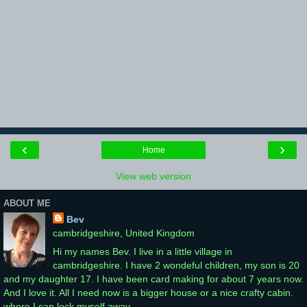
‹
›
Home
View web version
ABOUT ME
Bev
cambridgeshire, United Kingdom
Hi my names Bev. I live in a little village in
cambridgeshire. I have 2 wondeful children, my son is 20
and my daughter 17. I have been card making for about 7 years now.
And I love it. All I need now is a bigger house or a nice crafty cabin.
where I can lock myself away.