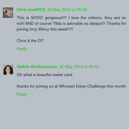
Chris (catt871)
10 May 2010 at 00:45
This is SOOO gorgeous!!!! I love the colours, they are so
rich! AND of course Tilda is adorable as always!!! Thanks for
joining Incy Wincy this week!!!!!
Chris & the DT
Reply
Valérie Goldenschue
18 May 2010 at 20:43
Oh what a beautful sweet card.
thanks for joining us at Whoopsi Daisy Challenge this month
Reply