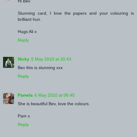
Hi Bev
Stunning card, I love the papers and your colouring is
brilliant hun.
Hugs Ali x
Reply
Nicky
5 May 2010 at 20:43
Bev this is stunning xxx
Reply
Pamela
6 May 2010 at 06:45
She is beautiful Bev, love the colours.
Pam x
Reply