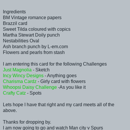
Ingredients
BM Vintage romance papers
Brazzil card
Sweet Tilda coloured with copics
Martha Stewart Doily punch
Nestabilities Oval
Ash branch punch by L-em.com
Flowers and pearls from stash
I am entering this card for the following Challenges
Just Magnolia
- Sketch
Incy Wincy Designs
- Anything goes
Charisma Cardz
- Girly card with flowers
Whoopsi Daisy Challenge
-As you like it
Crafty Catz
- Spots
Lets hope I have that right and my card meets all of the
above.
Thanks for dropping by.
I am now going to go and watch Man city v Spurs