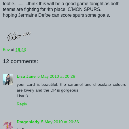
footie............think this will be a good game tonight as both
teams are fighting for 4th place. C'MON SPURS.
hoping Jermaine Defoe can score spurs some goals.
Bev
at
19:43
12 comments:
Lisa Jane
5 May 2010 at 20:26
your card is beautiful. the caramel and chocolate colours
are lovely and the DP is gorgeous
Lisa ;)
Reply
Dragonlady
5 May 2010 at 20:36