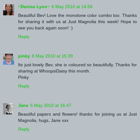
~Denise Lynn~
6 May 2010 at 14:58
Beautiful Bev! Love the monotone color combo too. Thanks
for sharing it with us at Just Magnolia this week! Hope to
see you back again soon! :)
Reply
pinky
6 May 2010 at 15:39
Its just lovely Bev, she is coloured so beautifully. Thanks for
sharing at WhoopsiDaisy this month.
Pinky
Reply
Jane
6 May 2010 at 16:47
Beautiful papers and flowers! thanks for joining us at Just
Magnolia, hugs, Jane xxx
Reply