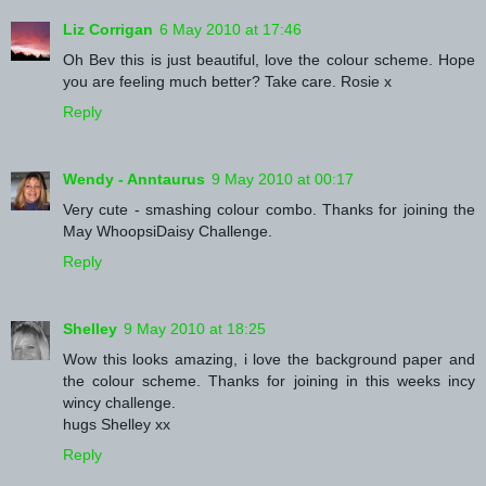
Liz Corrigan
6 May 2010 at 17:46
Oh Bev this is just beautiful, love the colour scheme. Hope
you are feeling much better? Take care. Rosie x
Reply
Wendy - Anntaurus
9 May 2010 at 00:17
Very cute - smashing colour combo. Thanks for joining the
May WhoopsiDaisy Challenge.
Reply
Shelley
9 May 2010 at 18:25
Wow this looks amazing, i love the background paper and
the colour scheme. Thanks for joining in this weeks incy
wincy challenge.
hugs Shelley xx
Reply